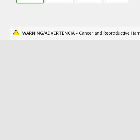
WARNING/ADVERTENCIA -
Cancer and Reproductive Har