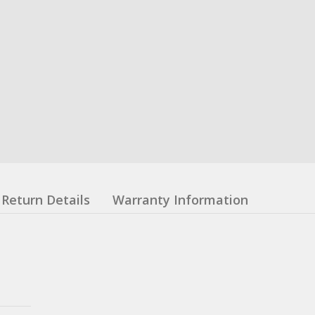
Return Details
Warranty Information