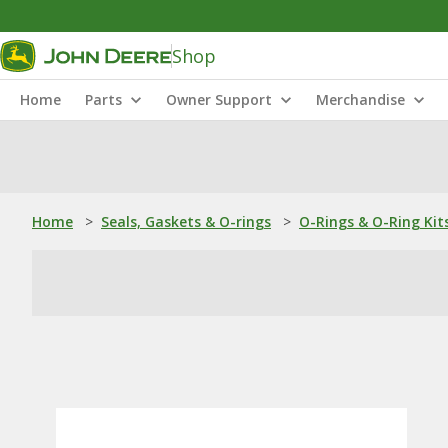
Shop
Home
Parts
Owner Support
Merchandise
Home
>
Seals, Gaskets & O-rings
>
O-Rings & O-Ring Kit