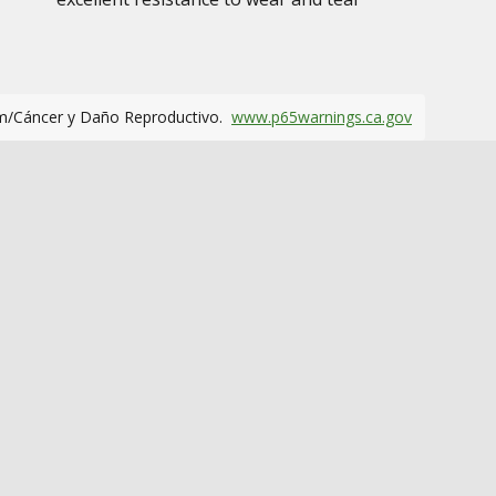
m/Cáncer y Daño Reproductivo.
www.p65warnings.ca.gov