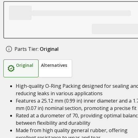
Parts Tier:
Original
Original
Alternatives
High-quality O-Ring Packing designed for sealing an
reducing leaks in various applications
Features a 25.12 mm (0.99 in) inner diameter and a 1.
mm (0.07 in) nominal section, promoting a precise fit
Rated at a durometer of 70, providing optimal balan
between flexibility and durability
Made from high quality general rubber, offering
excellent resistance to wear and tear