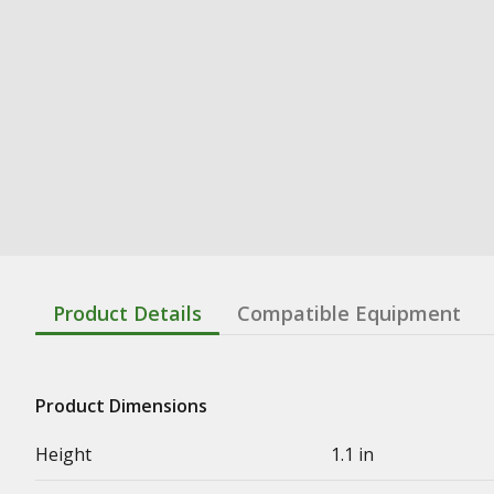
Product Details
Compatible Equipment
Product Dimensions
Height
1.1 in