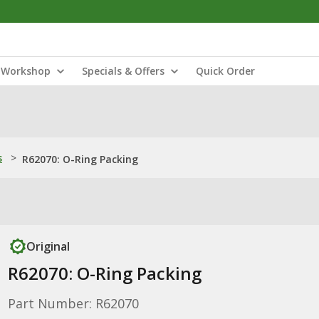
Workshop
Specials & Offers
Quick Order
s
>
R62070: O-Ring Packing
Original
R62070: O-Ring Packing
Part Number: R62070