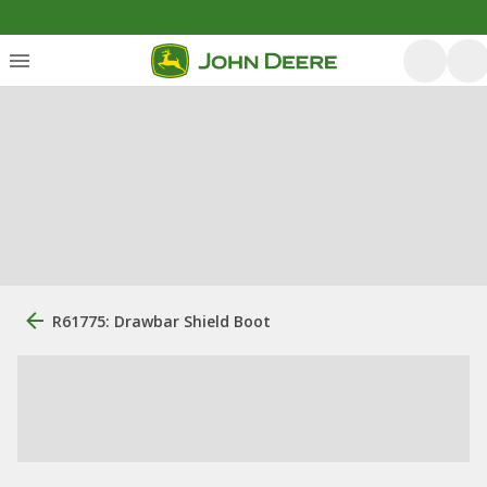
R61775: Drawbar Shield Boot