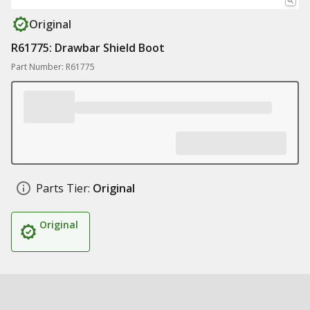
Original
R61775: Drawbar Shield Boot
Part Number: R61775
Parts Tier:
Original
Original