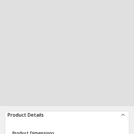
Product Details
Product Dimensions