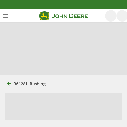
R61281: Bushing