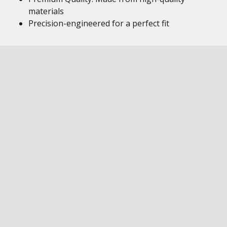
materials
Precision-engineered for a perfect fit