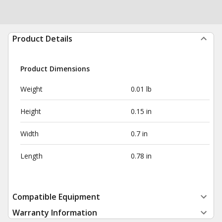
Product Details
Product Dimensions
Weight
0.01 lb
Height
0.15 in
Width
0.7 in
Length
0.78 in
Compatible Equipment
Warranty Information