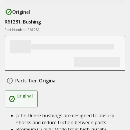
Original
R61281: Bushing
Part Number: R61281
Parts Tier:
Original
Original
John Deere bushings are designed to absorb
shocks and reduce friction between parts
Premium Quality: Made from high-quality