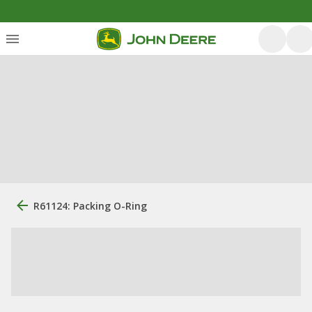
R61124: Packing O-Ring