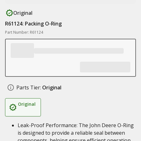
Original
R61124: Packing O-Ring
Part Number: R61124
Parts Tier:
Original
Original
Leak-Proof Performance: The John Deere O-Ring
is designed to provide a reliable seal between
components, helping ensure efficient operation