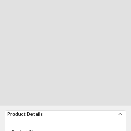
Product Details