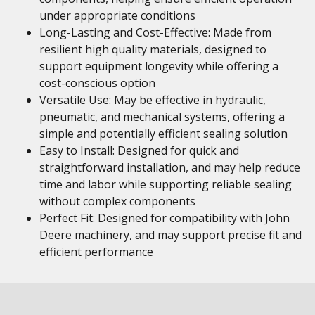
under appropriate conditions
Long-Lasting and Cost-Effective: Made from
resilient high quality materials, designed to
support equipment longevity while offering a
cost-conscious option
Versatile Use: May be effective in hydraulic,
pneumatic, and mechanical systems, offering a
simple and potentially efficient sealing solution
Easy to Install: Designed for quick and
straightforward installation, and may help reduce
time and labor while supporting reliable sealing
without complex components
Perfect Fit: Designed for compatibility with John
Deere machinery, and may support precise fit and
efficient performance