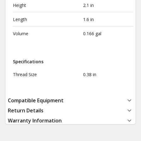
Height
2.1 in
Length
1.6 in
Volume
0.166 gal
Specifications
Thread Size
0.38 in
Compatible Equipment
Return Details
Warranty Information