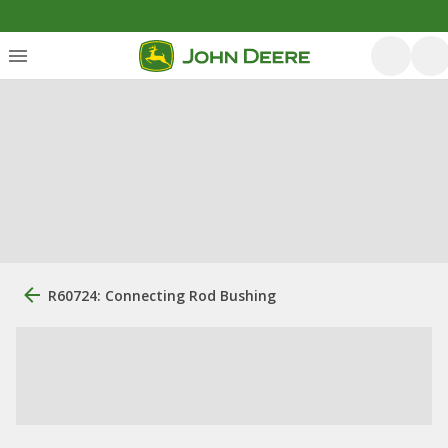
R60724: Connecting Rod Bushing