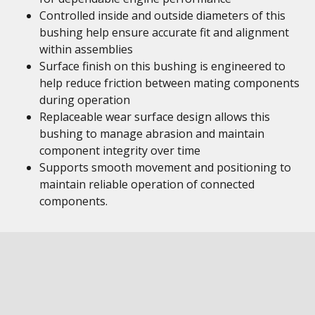
Controlled inside and outside diameters of this
bushing help ensure accurate fit and alignment
within assemblies
Surface finish on this bushing is engineered to
help reduce friction between mating components
during operation
Replaceable wear surface design allows this
bushing to manage abrasion and maintain
component integrity over time
Supports smooth movement and positioning to
maintain reliable operation of connected
components.