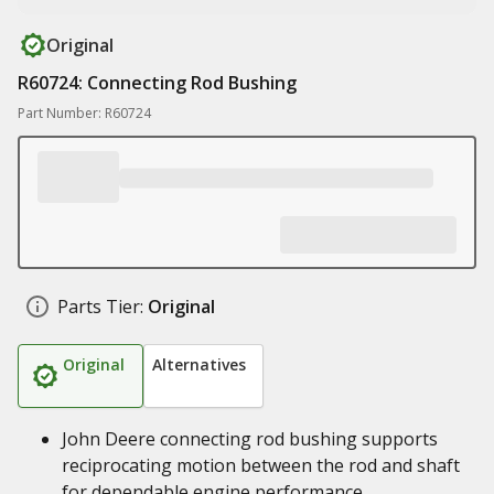
Original
R60724: Connecting Rod Bushing
Part Number: R60724
Parts Tier:
Original
Original
Alternatives
John Deere connecting rod bushing supports
reciprocating motion between the rod and shaft
for dependable engine performance