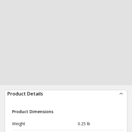
Product Details
Product Dimensions
Weight
0.25 lb