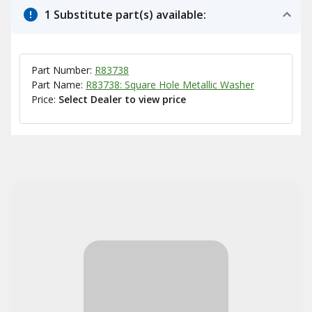
1 Substitute part(s) available:
Part Number:
R83738
Part Name:
R83738: Square Hole Metallic Washer
Price:
Select Dealer to view price