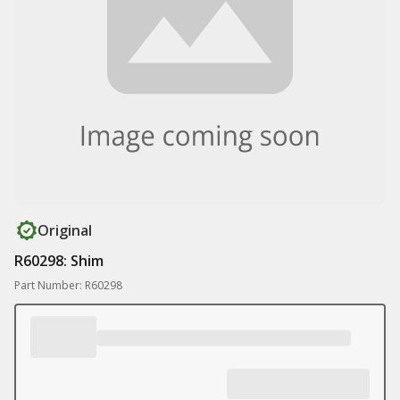
Original
R60298: Shim
Part Number: R60298