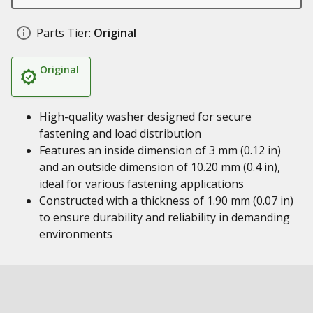
Parts Tier:
Original
Original
High-quality washer designed for secure
fastening and load distribution
Features an inside dimension of 3 mm (0.12 in)
and an outside dimension of 10.20 mm (0.4 in),
ideal for various fastening applications
Constructed with a thickness of 1.90 mm (0.07 in)
to ensure durability and reliability in demanding
environments