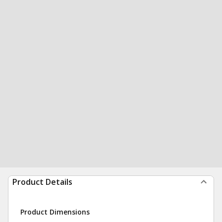
Product Details
Product Dimensions