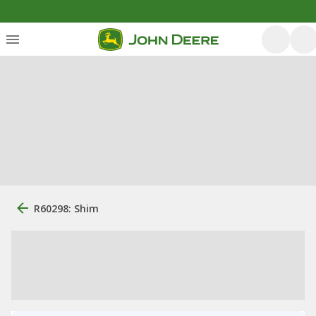
R60298: Shim