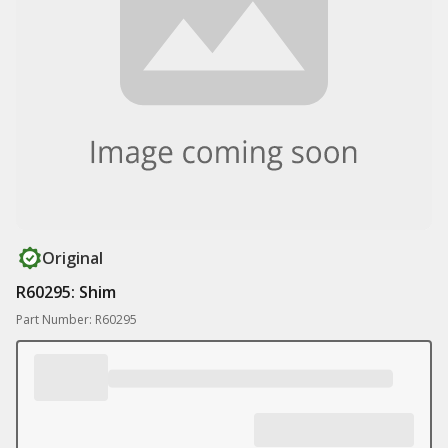
Original
R60295: Shim
Part Number: R60295