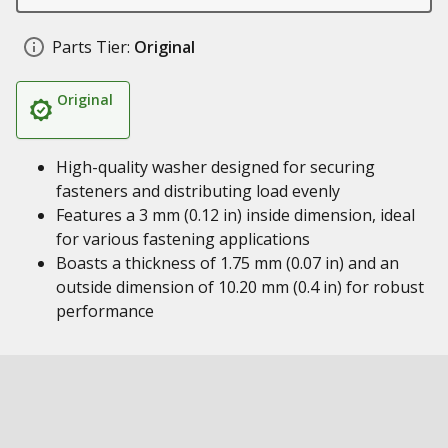
Parts Tier:
Original
Original
High-quality washer designed for securing
fasteners and distributing load evenly
Features a 3 mm (0.12 in) inside dimension, ideal
for various fastening applications
Boasts a thickness of 1.75 mm (0.07 in) and an
outside dimension of 10.20 mm (0.4 in) for robust
performance