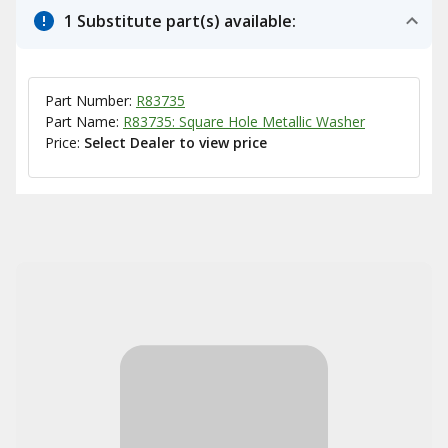
1 Substitute part(s) available:
Part Number:
R83735
Part Name:
R83735: Square Hole Metallic Washer
Price:
Select Dealer to view price