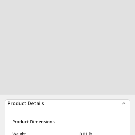
Product Details
Product Dimensions
Weight
0.01 lb