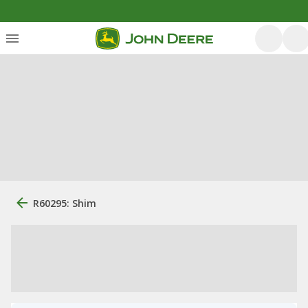
R60295: Shim