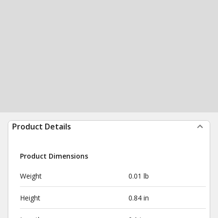
Product Details
Product Dimensions
Weight
0.01 lb
Height
0.84 in