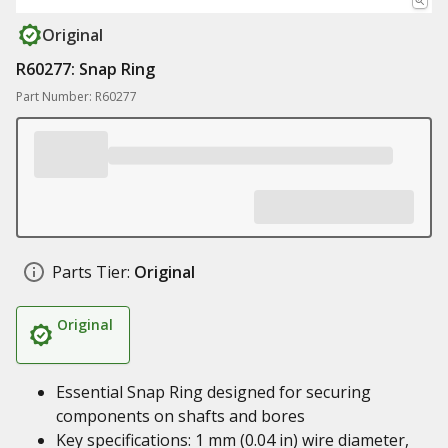
Original
R60277: Snap Ring
Part Number: R60277
Parts Tier:
Original
Original
Essential Snap Ring designed for securing
components on shafts and bores
Key specifications: 1 mm (0.04 in) wire diameter,