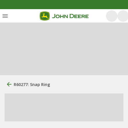
R60277: Snap Ring