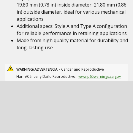
19.80 mm (0.78 in) inside diameter, 21.80 mm (0.86
in) outside diameter, ideal for various mechanical
applications
Additional specs: Style A and Type A configuration
for reliable performance in retaining applications
Made from high quality material for durability and
long-lasting use
WARNING/ADVERTENCIA -
Cancer and Reproductive
Harm/Cáncer y Daño Reproductivo.
www.p65warnings.ca.gov