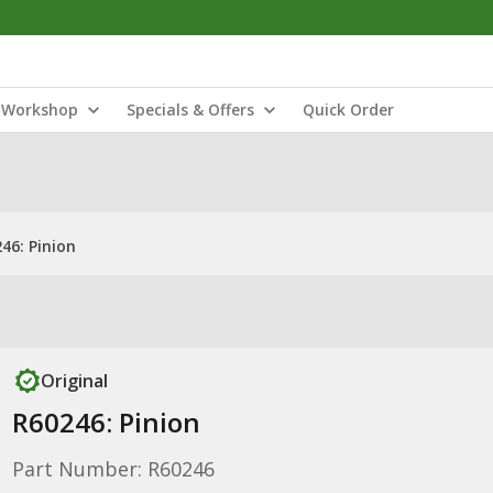
Workshop
Specials & Offers
Quick Order
46: Pinion
Original
R60246: Pinion
Part Number: R60246