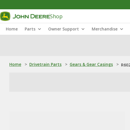
Shop
Home
Parts
Owner Support
Merchandise
Home
>
Drivetrain Parts
>
Gears & Gear Casings
>
R602