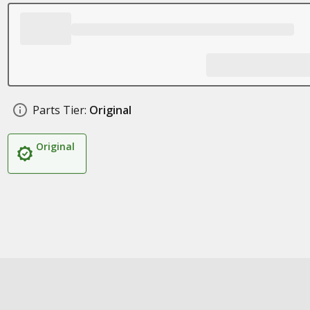
Parts Tier:
Original
Original