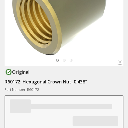
Original
R60172: Hexagonal Crown Nut, 0.438"
Part Number: R60172