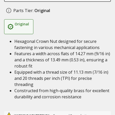
Parts Tier:
Original
Original
Hexagonal Crown Nut designed for secure
fastening in various mechanical applications
Features a width across flats of 14.27 mm (9/16 in)
and a thickness of 13.49 mm (0.53 in), ensuring a
robust fit
Equipped with a thread size of 11.13 mm (7/16 in)
and 20 threads per inch (TPI) for precise
threading
Constructed from high-quality brass for excellent
durability and corrosion resistance