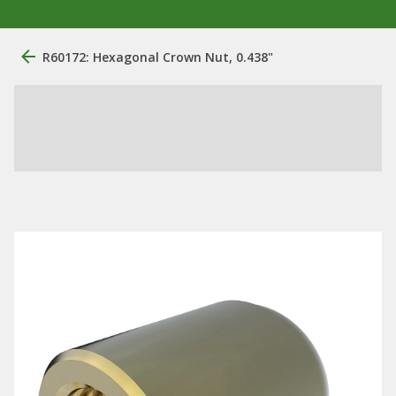
R60172: Hexagonal Crown Nut, 0.438"