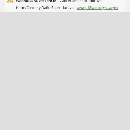
WARNING/ADVERTENCIA -
Cancer and Reproductive
Harm/Cáncer y Daño Reproductivo.
www.p65warnings.ca.gov