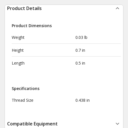
Product Details
Product Dimensions
Weight
0.03 lb
Height
0.7 in
Length
0.5 in
Specifications
Thread Size
0.438 in
Compatible Equipment