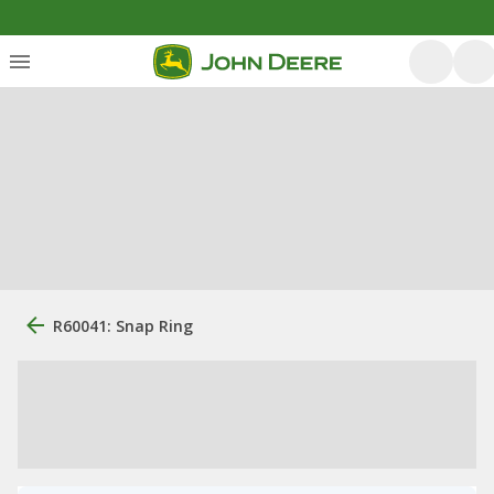
R60041: Snap Ring