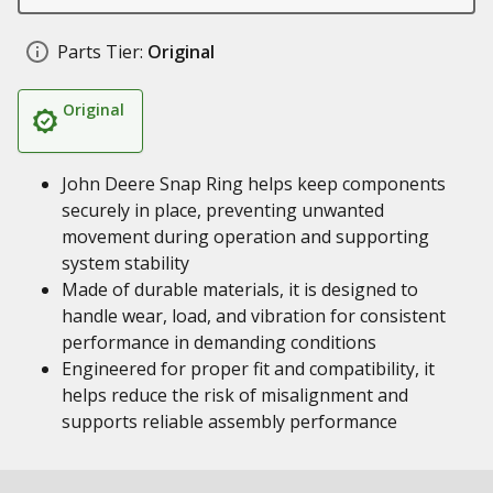
Parts Tier:
Original
Original
John Deere Snap Ring helps keep components
securely in place, preventing unwanted
movement during operation and supporting
system stability
Made of durable materials, it is designed to
handle wear, load, and vibration for consistent
performance in demanding conditions
Engineered for proper fit and compatibility, it
helps reduce the risk of misalignment and
supports reliable assembly performance