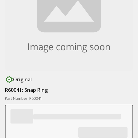
Original
R60041: Snap Ring
Part Number: R60041