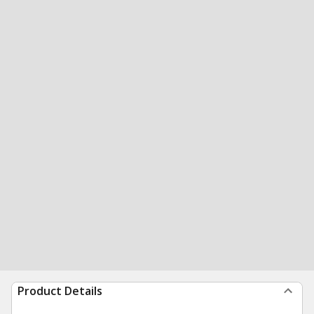
Product Details