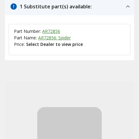
1 Substitute part(s) available:
Part Number:
AR72856
Part Name:
AR72856: Spider
Price:
Select Dealer to view price