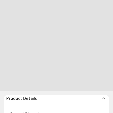
Product Details