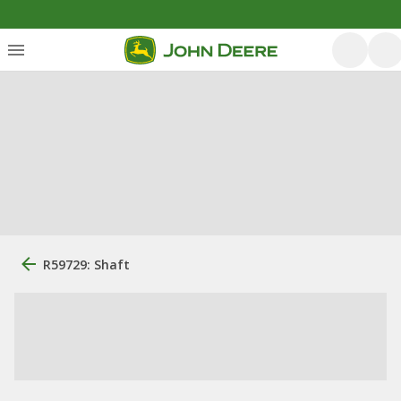
R59729: Shaft