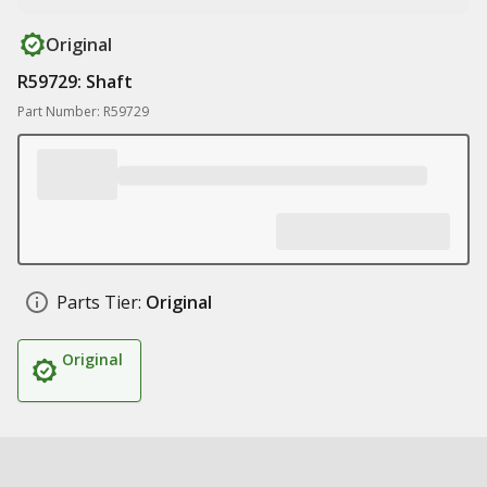
Original
R59729: Shaft
Part Number: R59729
Parts Tier:
Original
Original