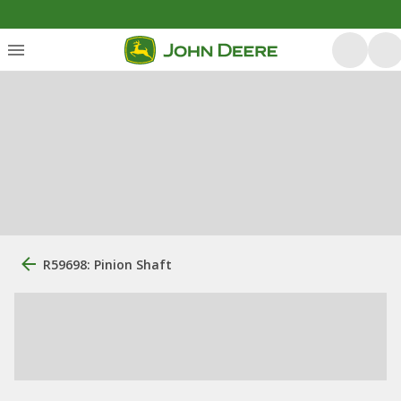
R59698: Pinion Shaft