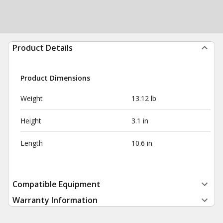
Product Details
Product Dimensions
Weight
13.12 lb
Height
3.1 in
Length
10.6 in
Compatible Equipment
Warranty Information