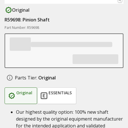
Original
R59698: Pinion Shaft
Part Number: R59698
Parts Tier:
Original
Original
ESSENTIALS
Our highest quality option: 100% new shaft
designed by the original equipment manufacturer
for the intended application and validated