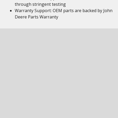
through stringent testing
Warranty Support: OEM parts are backed by John
Deere Parts Warranty