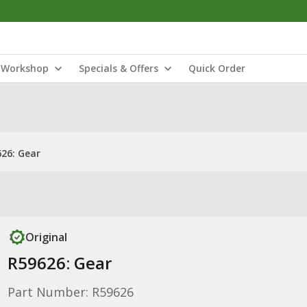
Workshop
Specials & Offers
Quick Order
26: Gear
Original
R59626: Gear
Part Number: R59626