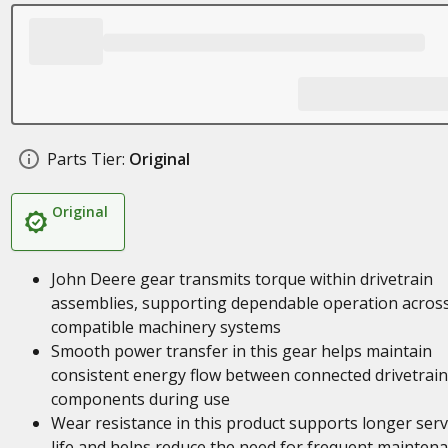
Parts Tier:
Original
Original
John Deere gear transmits torque within drivetrain
assemblies, supporting dependable operation acros
compatible machinery systems
Smooth power transfer in this gear helps maintain
consistent energy flow between connected drivetrain
components during use
Wear resistance in this product supports longer serv
life and helps reduce the need for frequent mainten