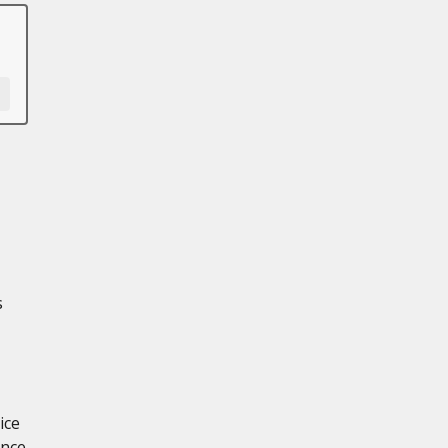
s
ice
ance