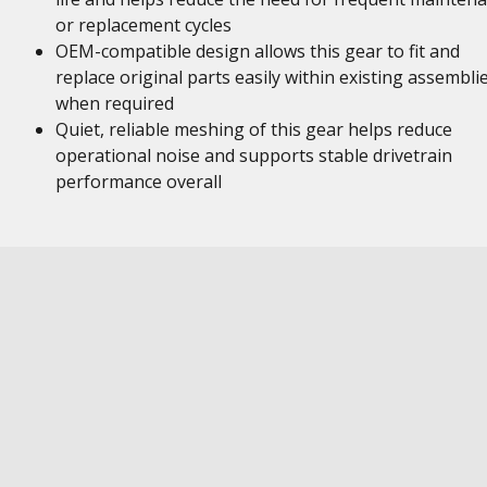
or replacement cycles
OEM-compatible design allows this gear to fit and
replace original parts easily within existing assembli
when required
Quiet, reliable meshing of this gear helps reduce
operational noise and supports stable drivetrain
performance overall