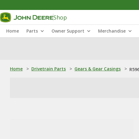
Shop
Home
Parts
Owner Support
Merchandise
Home
>
Drivetrain Parts
>
Gears & Gear Casings
>
R596