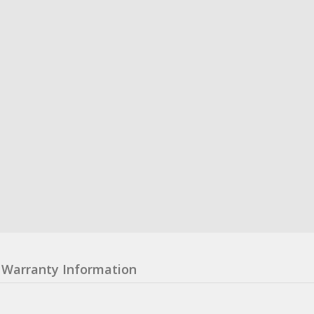
Warranty Information