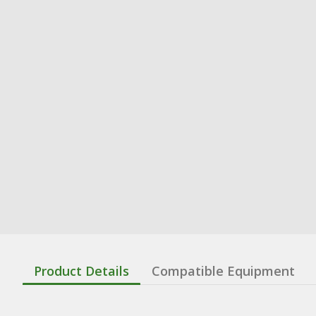
Product Details
Compatible Equipment