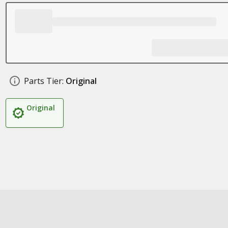
Parts Tier:
Original
Original