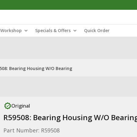
Workshop
Specials & Offers
Quick Order
508: Bearing Housing W/O Bearing
Original
R59508: Bearing Housing W/O Bearin
Part Number: R59508