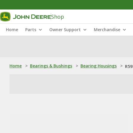
Shop
Home
Parts
Owner Support
Merchandise
Home
>
Bearings & Bushings
>
Bearing Housings
>
R59