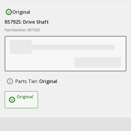
Original
R57925: Drive Shaft
Part Number: R57925
Parts Tier:
Original
Original