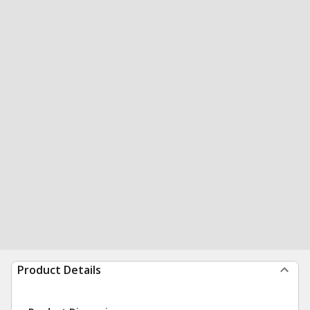
Product Details