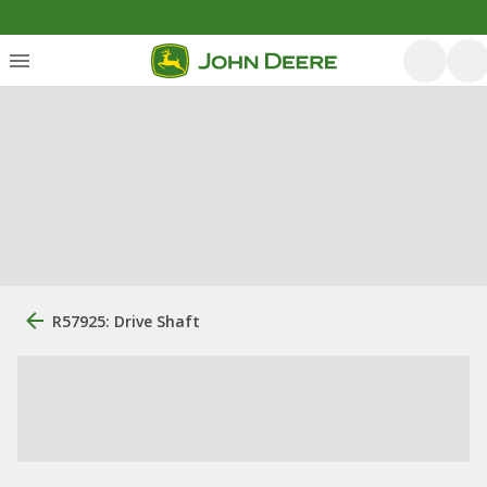
R57925: Drive Shaft