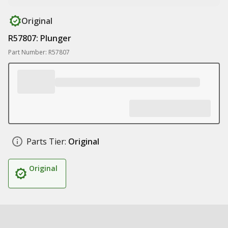
Original
R57807: Plunger
Part Number: R57807
Parts Tier:
Original
Original