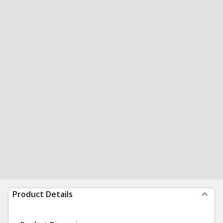
Product Details