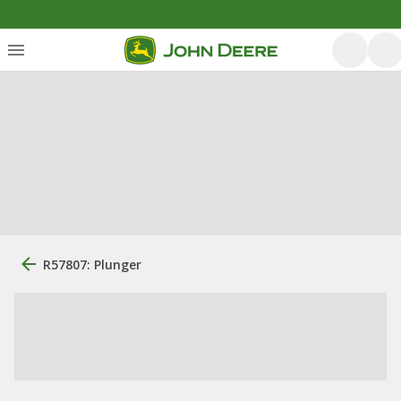
R57807: Plunger