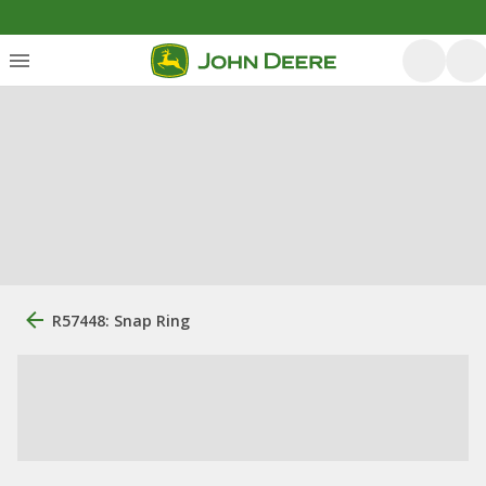
R57448: Snap Ring