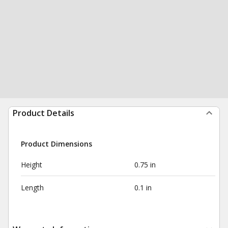
Product Details
Product Dimensions
Height
0.75 in
Length
0.1 in