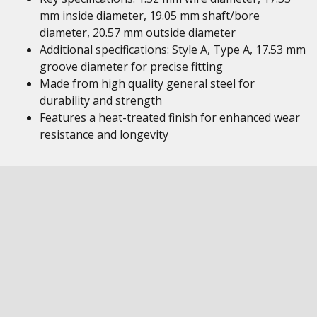
mm inside diameter, 19.05 mm shaft/bore
diameter, 20.57 mm outside diameter
Additional specifications: Style A, Type A, 17.53 mm
groove diameter for precise fitting
Made from high quality general steel for
durability and strength
Features a heat-treated finish for enhanced wear
resistance and longevity