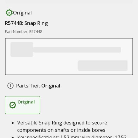
Original
R57448: Snap Ring
Part Number: R57448
Parts Tier:
Original
Original
Versatile Snap Ring designed to secure
components on shafts or inside bores
Key specifications: 1.52 mm wire diameter, 17.53