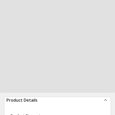
Product Details