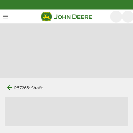
R57265: Shaft