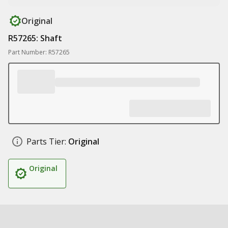
Original
R57265: Shaft
Part Number: R57265
Parts Tier:
Original
Original