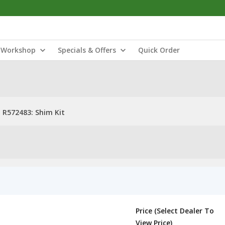
Workshop
Specials & Offers
Quick Order
R572483: Shim Kit
Price (Select Dealer To
View Price)