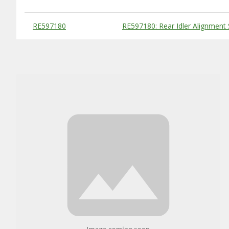
Substitute Products Table
RE597180
RE597180: Rear Idler Alignment 