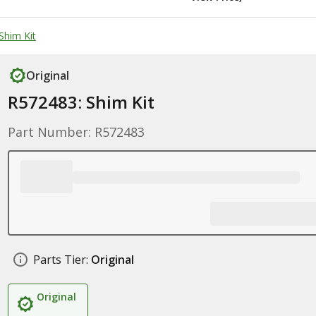
Shim Kit
Original
R572483: Shim Kit
Part Number: R572483
Parts Tier:
Original
Original