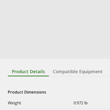
Product Details
Compatible Equipment
Product Dimensions
Weight
0.972 lb