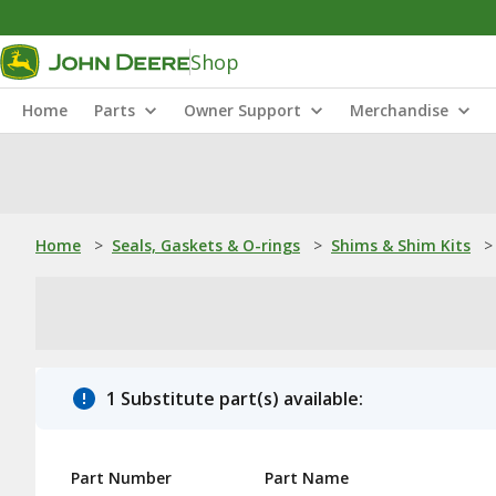
Shop
Home
Parts
Owner Support
Merchandise
Home
>
Seals, Gaskets & O-rings
>
Shims & Shim Kits
>
1 Substitute part(s) available:
Part Number
Part Name