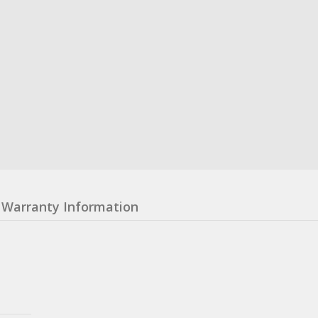
Warranty Information