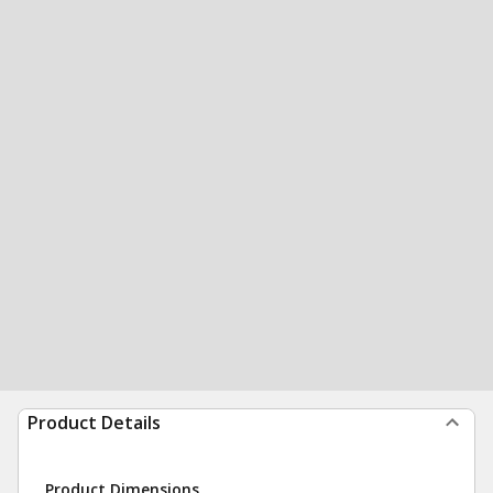
Product Details
Product Dimensions