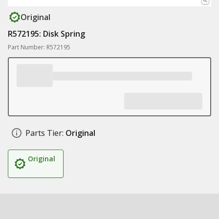
Original
R572195: Disk Spring
Part Number: R572195
Parts Tier:
Original
Original