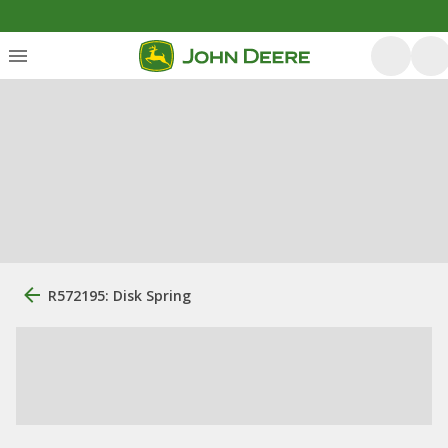
R572195: Disk Spring