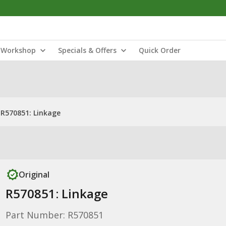
Workshop
Specials & Offers
Quick Order
R570851: Linkage
Original
R570851: Linkage
Part Number: R570851