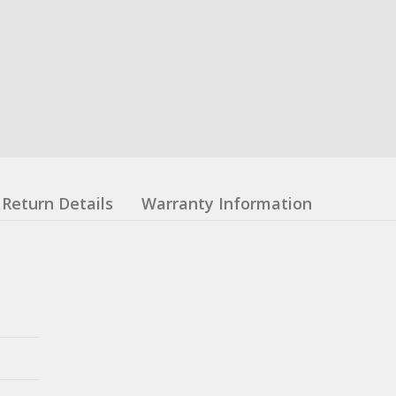
Return Details
Warranty Information