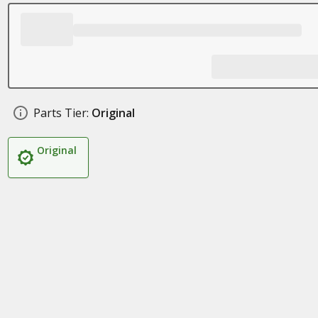
Parts Tier:
Original
Original