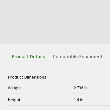
Product Details
Compatible Equipment
Product Dimensions
Weight
2.736 lb
Height
1.4 in