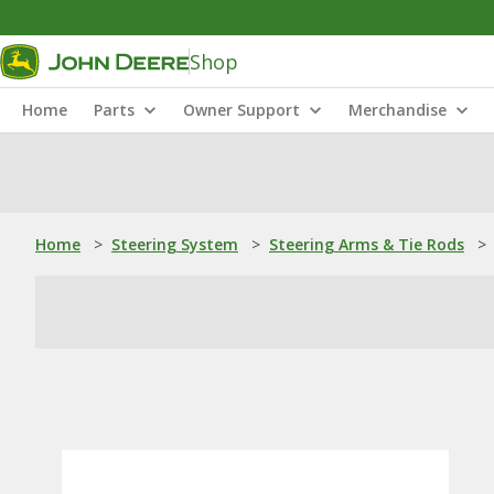
Shop
Home
Parts
Owner Support
Merchandise
Home
>
Steering System
>
Steering Arms & Tie Rods
>