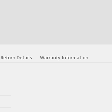
Return Details
Warranty Information