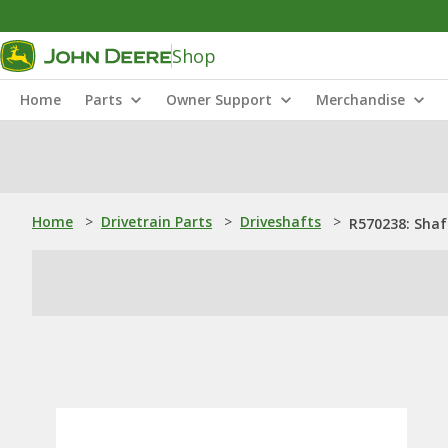
Shop
Home
Parts
Owner Support
Merchandise
Home
>
Drivetrain Parts
>
Driveshafts
>
R570238: Shaf