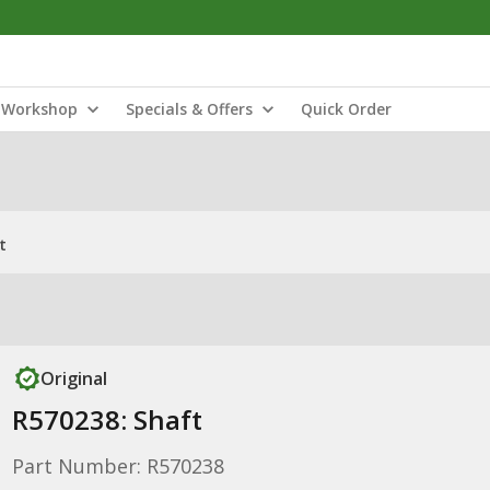
Workshop
Specials & Offers
Quick Order
t
Original
R570238: Shaft
Part Number: R570238