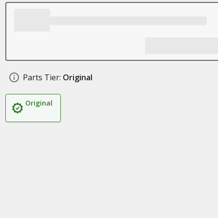
Parts Tier:
Original
Original