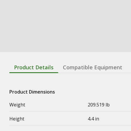
Product Details
Compatible Equipment
Product Dimensions
Weight
209.519 lb
Height
4.4 in