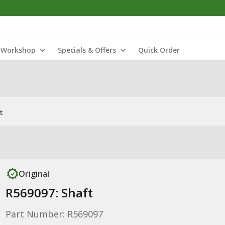
Workshop
Specials & Offers
Quick Order
t
Original
R569097: Shaft
Part Number: R569097