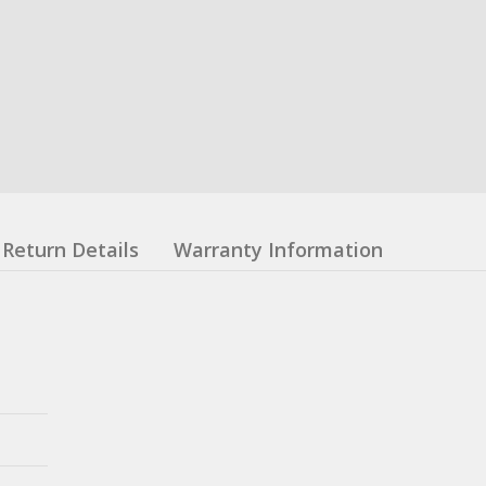
Return Details
Warranty Information