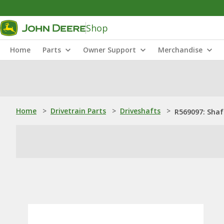
Shop
Home
Parts
Owner Support
Merchandise
Home
>
Drivetrain Parts
>
Driveshafts
>
R569097: Shaf