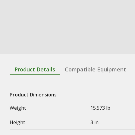
Product Details
Compatible Equipment
Product Dimensions
Weight
15.573 lb
Height
3 in