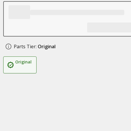
Parts Tier:
Original
Original