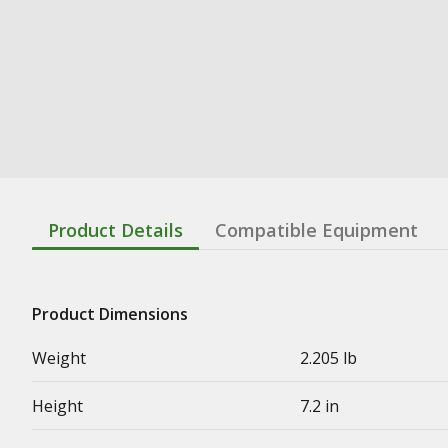
Product Details
Compatible Equipment
Product Dimensions
Weight
2.205 lb
Height
7.2 in