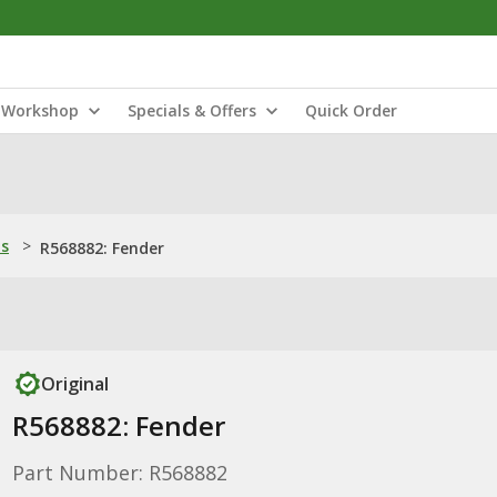
Workshop
Specials & Offers
Quick Order
ns
>
R568882: Fender
Original
R568882: Fender
Part Number: R568882