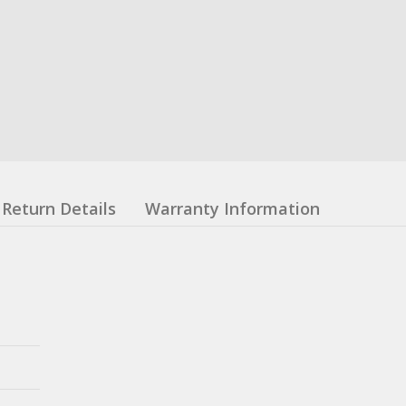
Return Details
Warranty Information