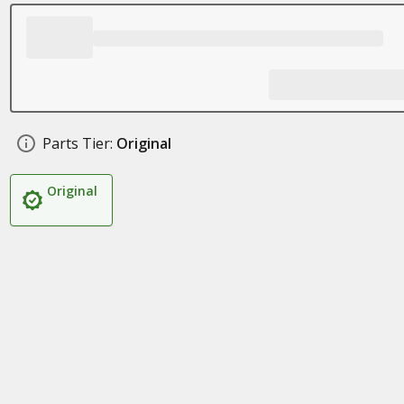
Parts Tier:
Original
Original