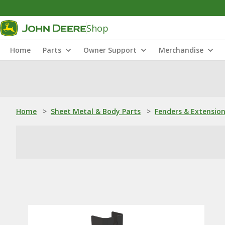
Shop
Home
Parts
Owner Support
Merchandise
Home
>
Sheet Metal & Body Parts
>
Fenders & Extensio