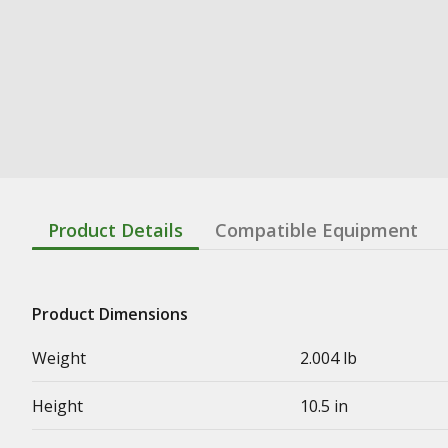
Product Details
Compatible Equipment
Product Dimensions
Weight
2.004 lb
Height
10.5 in