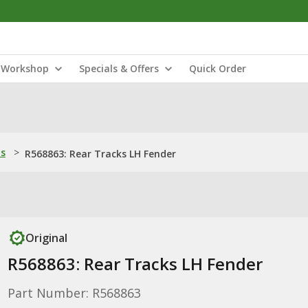
Workshop
Specials & Offers
Quick Order
ns
>
R568863: Rear Tracks LH Fender
Original
R568863: Rear Tracks LH Fender
Part Number: R568863