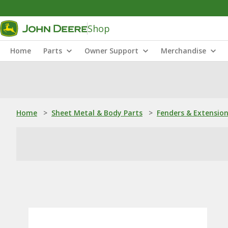
Shop
Home
Parts
Owner Support
Merchandise
Home
>
Sheet Metal & Body Parts
>
Fenders & Extensio