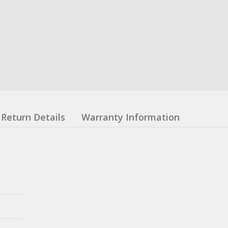
Return Details
Warranty Information