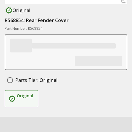
Original
R568854: Rear Fender Cover
Part Number: R568854
Parts Tier:
Original
Original