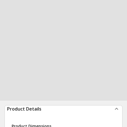
Product Details
Product Dimensions