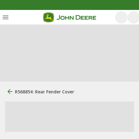
R568854: Rear Fender Cover