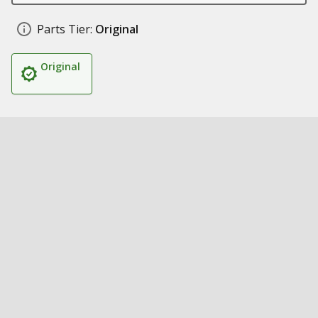
Parts Tier:
Original
Original