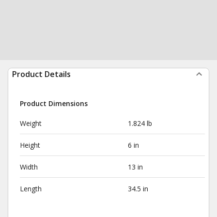
Product Details
Product Dimensions
Weight
1.824 lb
Height
6 in
Width
13 in
Length
34.5 in