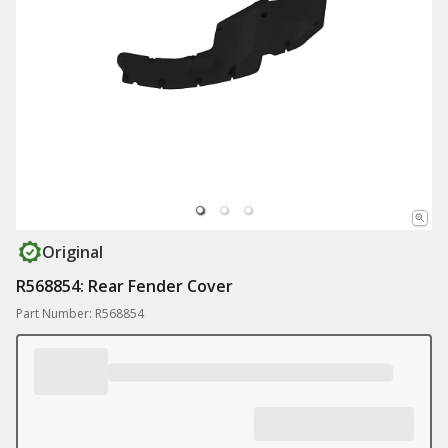
Original
R568854: Rear Fender Cover
Part Number: R568854