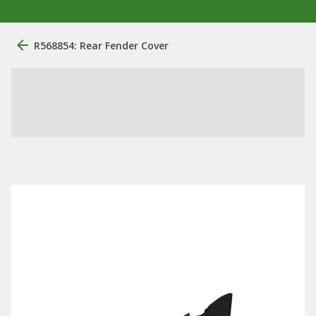
R568854: Rear Fender Cover