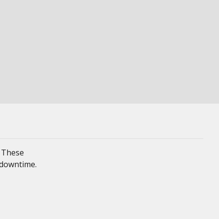
. These
 downtime.