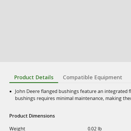
Product Details
Compatible Equipment
John Deere flanged bushings feature an integrated f
bushings requires minimal maintenance, making them
Product Dimensions
Weight
0.02 lb