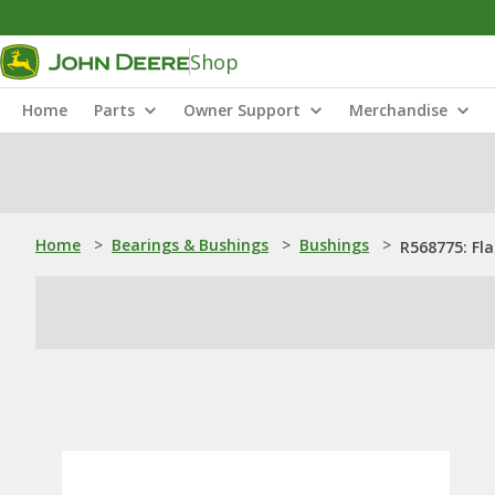
Shop
Home
Parts
Owner Support
Merchandise
Home
>
Bearings & Bushings
>
Bushings
>
R568775: Fl