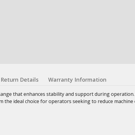
Return Details
Warranty Information
lange that enhances stability and support during operation
 the ideal choice for operators seeking to reduce machine