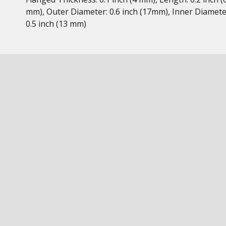
mm), Outer Diameter: 0.6 inch (17mm), Inner Diamete
0.5 inch (13 mm)