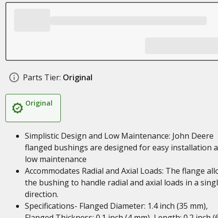
Parts Tier:
Original
Original
Simplistic Design and Low Maintenance: John Deere
flanged bushings are designed for easy installation 
low maintenance
Accommodates Radial and Axial Loads: The flange al
the bushing to handle radial and axial loads in a sing
direction.
Specifications- Flanged Diameter: 1.4 inch (35 mm),
Flanged Thickness: 0.1 inch (4 mm), Length: 0.2 inch (