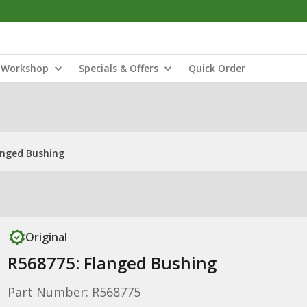
Workshop
Specials & Offers
Quick Order
anged Bushing
Original
R568775: Flanged Bushing
Part Number: R568775