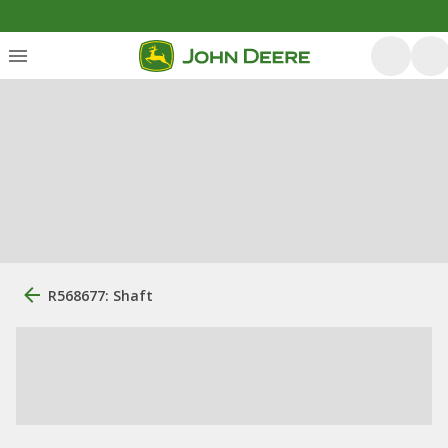
R568677: Shaft