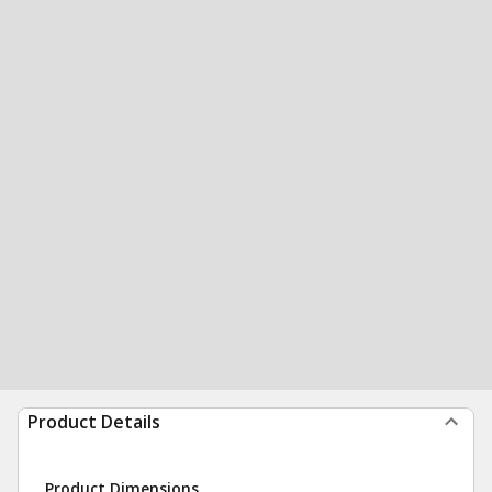
Product Details
Product Dimensions