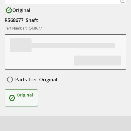
Original
R568677: Shaft
Part Number: R568677
Parts Tier:
Original
Original