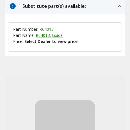
1 Substitute part(s) available:
Part Number:
R64013
Part Name:
R64013: Guide
Price:
Select Dealer to view price