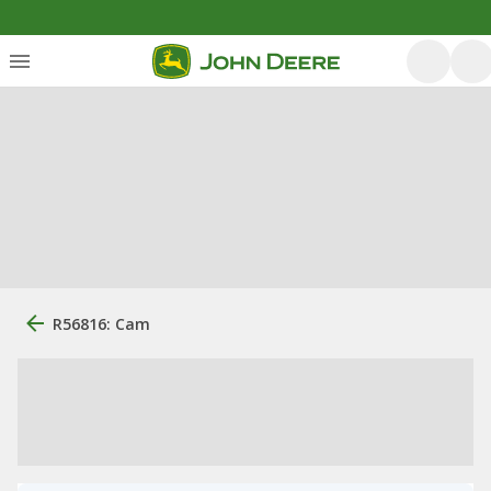
R56816: Cam