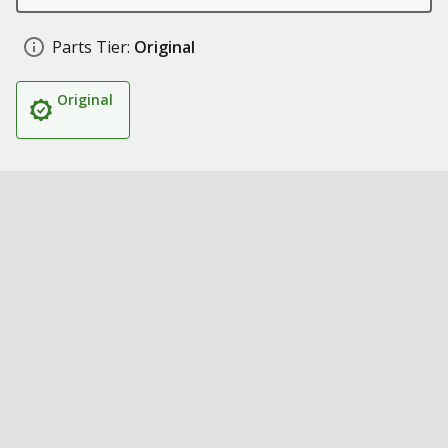
Parts Tier:
Original
Original