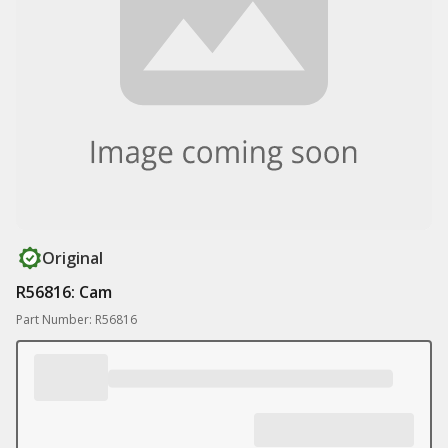
Original
R56816: Cam
Part Number: R56816