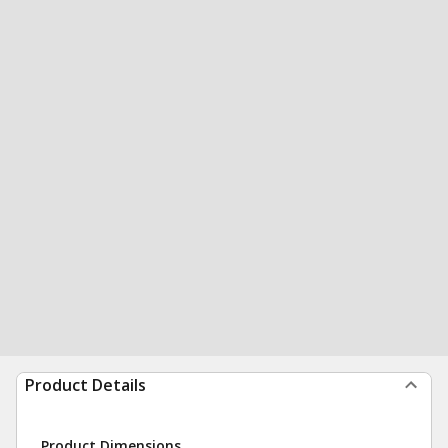
Product Details
Product Dimensions