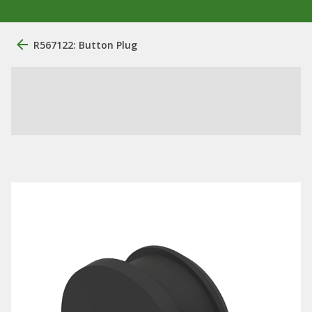
R567122: Button Plug