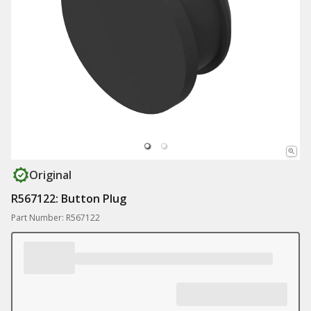
Original
R567122: Button Plug
Part Number: R567122