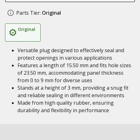
Parts Tier:
Original
Original
Versatile plug designed to effectively seal and
protect openings in various applications
Features a length of 15.50 mm and fits hole sizes
of 23.50 mm, accommodating panel thickness
from 0 to 9 mm for diverse uses
Stands at a height of 3 mm, providing a snug fit
and reliable sealing in different environments
Made from high quality rubber, ensuring
durability and flexibility in performance