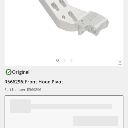
Original
R566296: Front Hood Pivot
Part Number: R566296