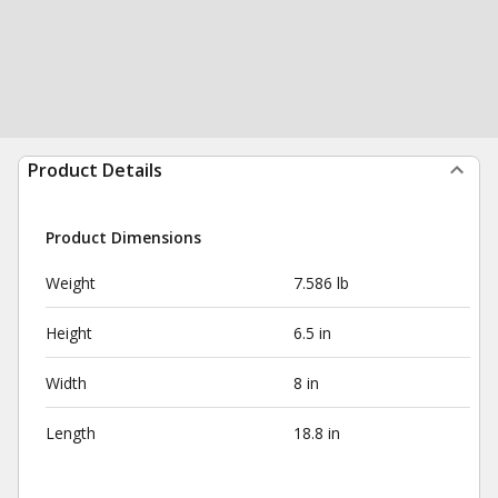
Product Details
Product Dimensions
Weight
7.586 lb
Height
6.5 in
Width
8 in
Length
18.8 in