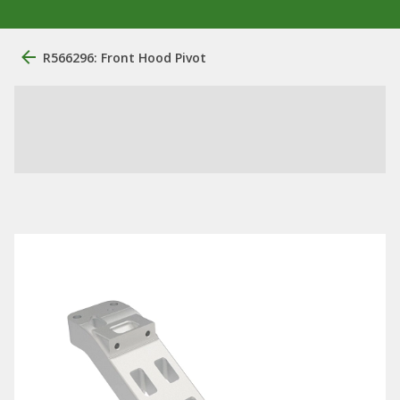
R566296: Front Hood Pivot