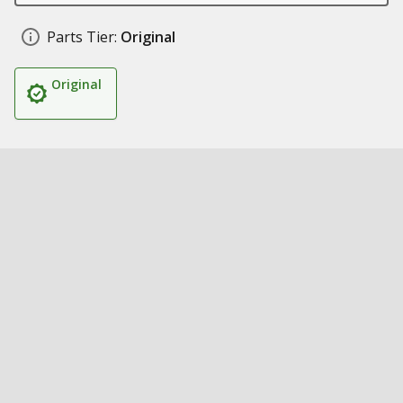
Parts Tier:
Original
Original