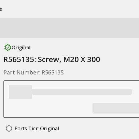
0
Original
R565135: Screw, M20 X 300
Part Number: R565135
Parts Tier:
Original