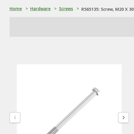
Home
>
Hardware
>
Screws
>
R565135: Screw, M20 X 30