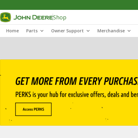
Shop
Home
Parts
Owner Support
Merchandise