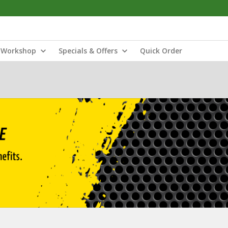
Workshop
Specials & Offers
Quick Order