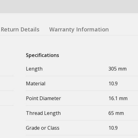
Return Details
Warranty Information
Specifications
Length
305 mm
Material
10.9
Point Diameter
16.1 mm
Thread Length
65 mm
Grade or Class
10.9