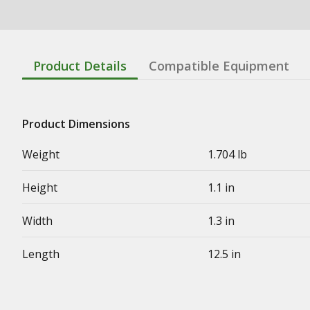
Product Details
Compatible Equipment
Product Dimensions
Weight
1.704 lb
Height
1.1 in
Width
1.3 in
Length
12.5 in