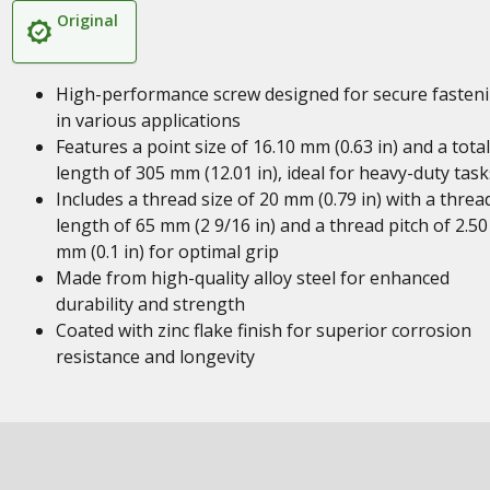
Original
High-performance screw designed for secure fasten
in various applications
Features a point size of 16.10 mm (0.63 in) and a total
length of 305 mm (12.01 in), ideal for heavy-duty task
Includes a thread size of 20 mm (0.79 in) with a threa
length of 65 mm (2 9/16 in) and a thread pitch of 2.50
mm (0.1 in) for optimal grip
Made from high-quality alloy steel for enhanced
durability and strength
Coated with zinc flake finish for superior corrosion
resistance and longevity