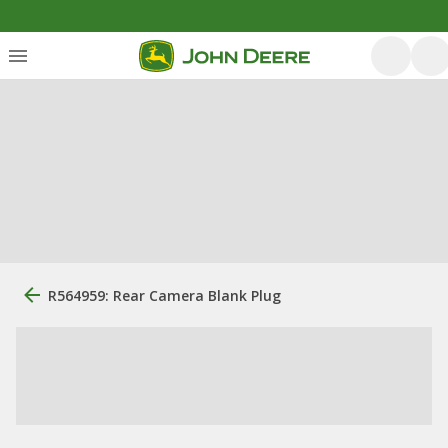
R564959: Rear Camera Blank Plug