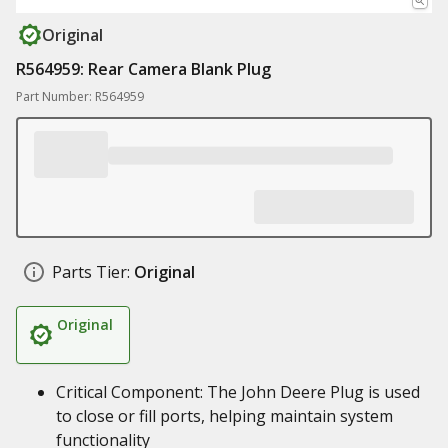
Original
R564959: Rear Camera Blank Plug
Part Number: R564959
Parts Tier:
Original
Original
Critical Component: The John Deere Plug is used
to close or fill ports, helping maintain system
functionality