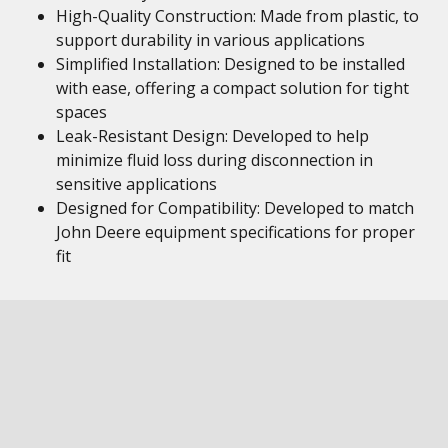
High-Quality Construction: Made from plastic, to
support durability in various applications
Simplified Installation: Designed to be installed
with ease, offering a compact solution for tight
spaces
Leak-Resistant Design: Developed to help
minimize fluid loss during disconnection in
sensitive applications
Designed for Compatibility: Developed to match
John Deere equipment specifications for proper
fit