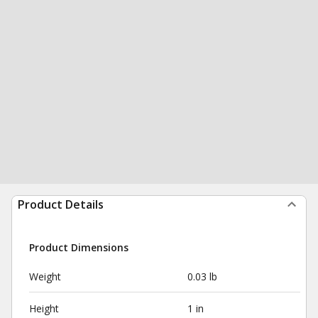
Product Details
Product Dimensions
Weight
0.03 lb
Height
1 in