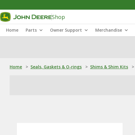
Shop
Home
Parts
Owner Support
Merchandise
Home
>
Seals, Gaskets & O-rings
>
Shims & Shim Kits
>