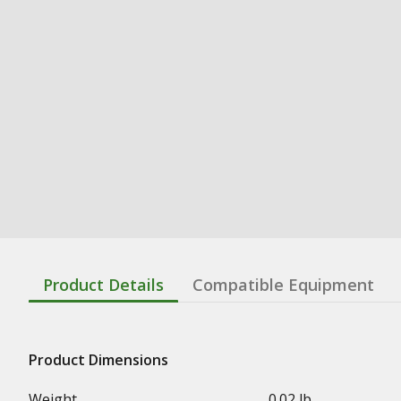
Product Details
Compatible Equipment
Product Dimensions
Weight
0.02 lb