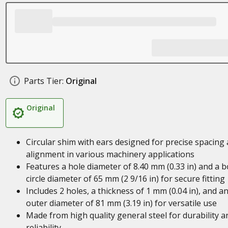
Parts Tier:
Original
Original
Circular shim with ears designed for precise spacing
alignment in various machinery applications
Features a hole diameter of 8.40 mm (0.33 in) and a b
circle diameter of 65 mm (2 9/16 in) for secure fitting
Includes 2 holes, a thickness of 1 mm (0.04 in), and a
outer diameter of 81 mm (3.19 in) for versatile use
Made from high quality general steel for durability a
reliability