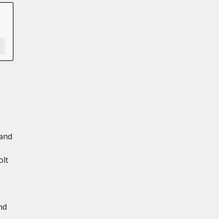
 and
olt
n
nd