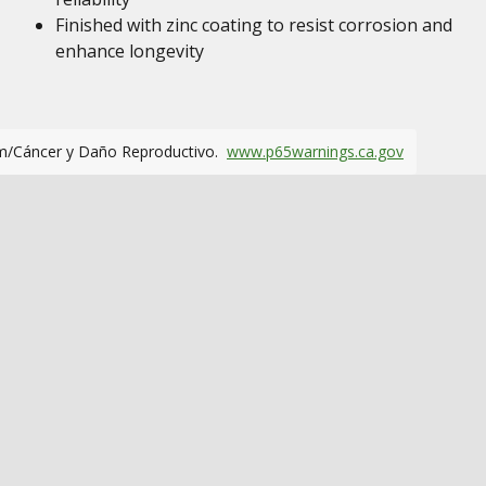
Finished with zinc coating to resist corrosion and
enhance longevity
m/Cáncer y Daño Reproductivo.
www.p65warnings.ca.gov