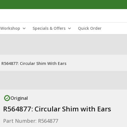
Workshop
Specials & Offers
Quick Order
R564877: Circular Shim With Ears
Original
R564877: Circular Shim with Ears
Part Number: R564877