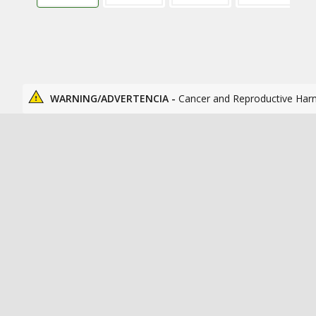
WARNING/ADVERTENCIA -
Cancer and Reproductive Har