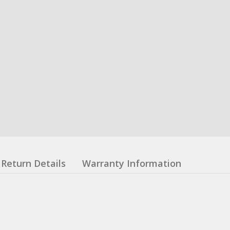
Return Details
Warranty Information