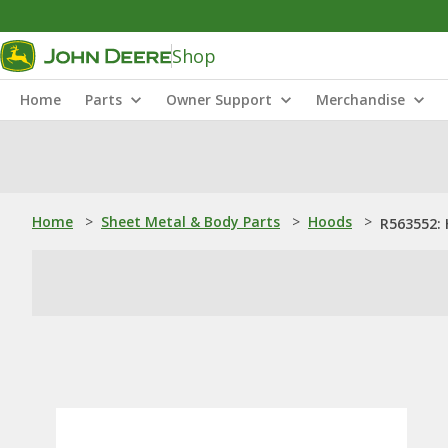
Shop
Home
Parts
Owner Support
Merchandise
Home
>
Sheet Metal & Body Parts
>
Hoods
>
R563552: 