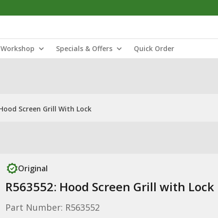
Workshop
Specials & Offers
Quick Order
Hood Screen Grill With Lock
Original
R563552: Hood Screen Grill with Lock
Part Number: R563552