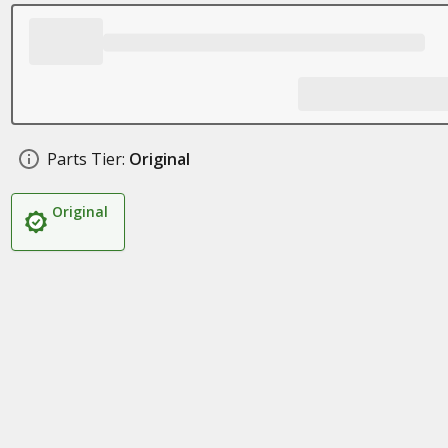
Parts Tier:
Original
Original