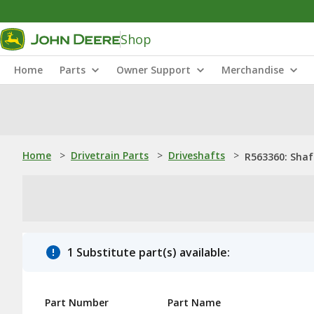
Shop
Home
Parts
Owner Support
Merchandise
Home
>
Drivetrain Parts
>
Driveshafts
>
R563360: Shaf
1 Substitute part(s) available:
Part Number
Part Name