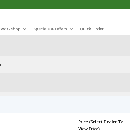
Workshop
Specials & Offers
Quick Order
t
Price (Select Dealer To
View Price)