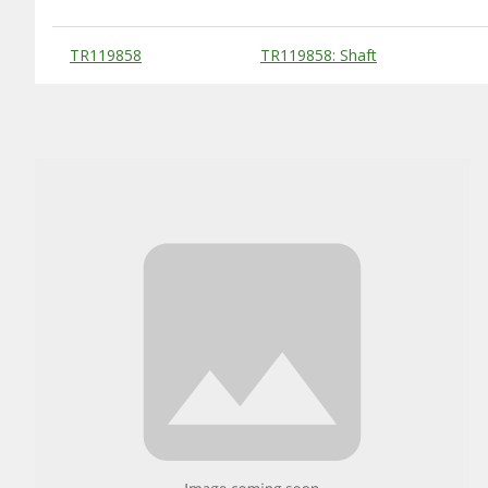
Substitute Products Table
TR119858
TR119858: Shaft