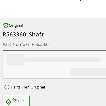
Original
R563360: Shaft
Part Number: R563360
Parts Tier:
Original
Original