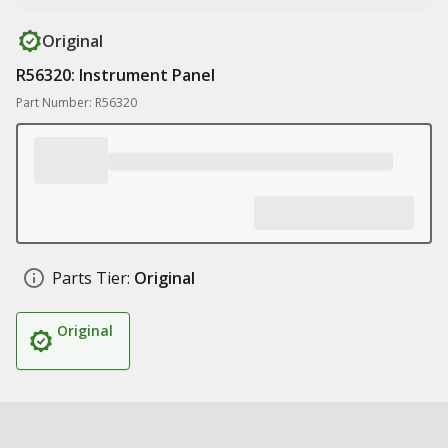
Original
R56320: Instrument Panel
Part Number: R56320
Parts Tier:
Original
Original