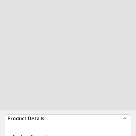
Product Details