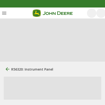
R56320: Instrument Panel