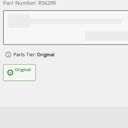
Part Number: R56299
Parts Tier:
Original
Original