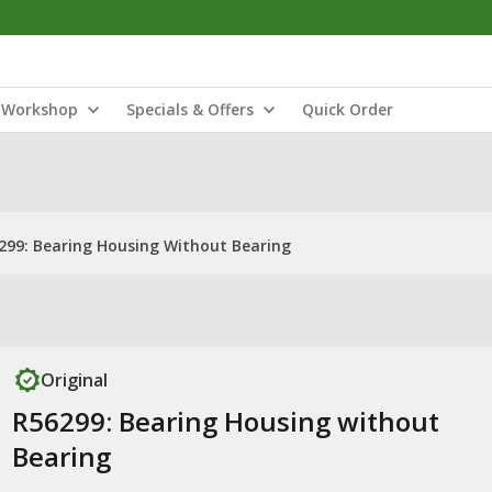
Workshop
Specials & Offers
Quick Order
299: Bearing Housing Without Bearing
Original
R56299: Bearing Housing without
Bearing