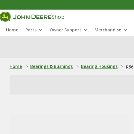
Shop
Home
Parts
Owner Support
Merchandise
Home
>
Bearings & Bushings
>
Bearing Housings
>
R56