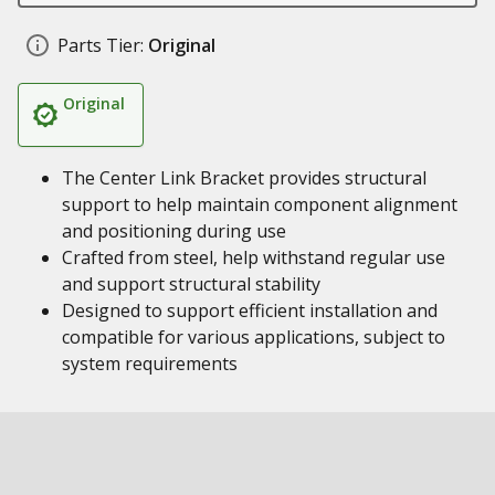
Parts Tier:
Original
Original
The Center Link Bracket provides structural
support to help maintain component alignment
and positioning during use
Crafted from steel, help withstand regular use
and support structural stability
Designed to support efficient installation and
compatible for various applications, subject to
system requirements