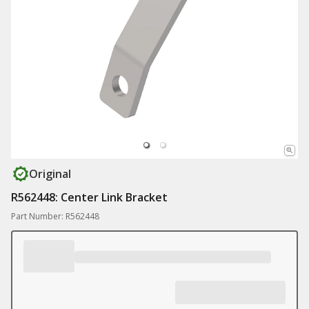
Original
R562448: Center Link Bracket
Part Number: R562448