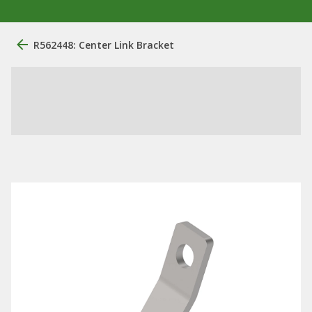
R562448: Center Link Bracket