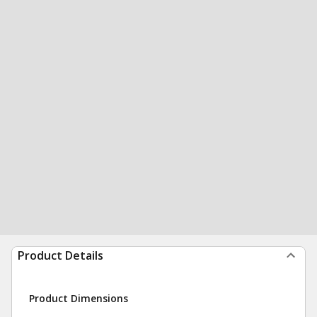
Product Details
Product Dimensions