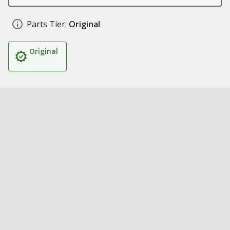
Parts Tier:
Original
Original