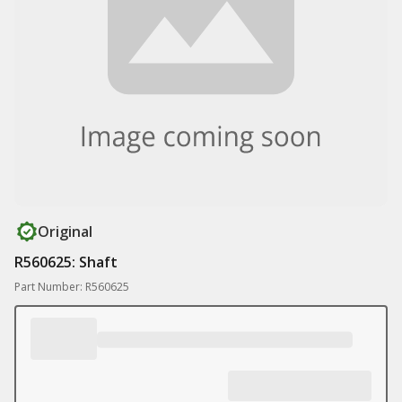
Original
R560625: Shaft
Part Number: R560625