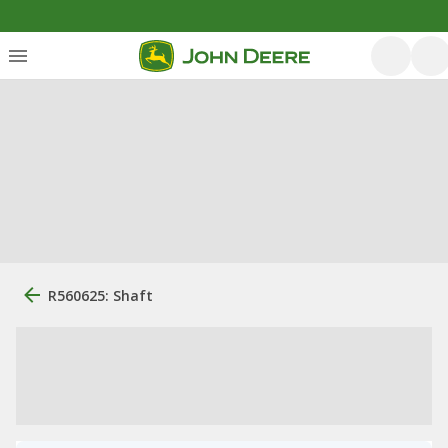
R560625: Shaft