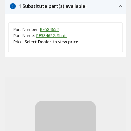
1 Substitute part(s) available:
Part Number:
RE584652
Part Name:
RE584652: Shaft
Price:
Select Dealer to view price