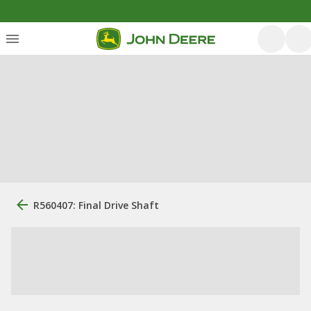
R560407: Final Drive Shaft