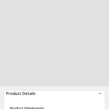
Product Details
Product Dimensions