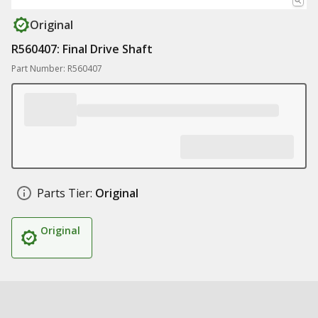
Original
R560407: Final Drive Shaft
Part Number: R560407
Parts Tier:
Original
Original