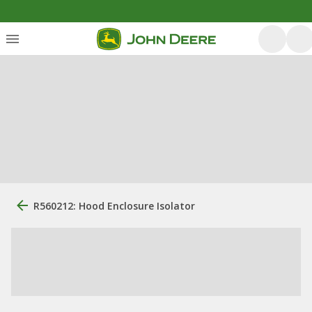
R560212: Hood Enclosure Isolator