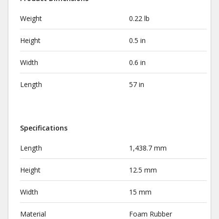
Weight
0.22 lb
Height
0.5 in
Width
0.6 in
Length
57 in
Specifications
Length
1,438.7 mm
Height
12.5 mm
Width
15 mm
Material
Foam Rubber