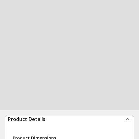
Product Details
Product Dimensions