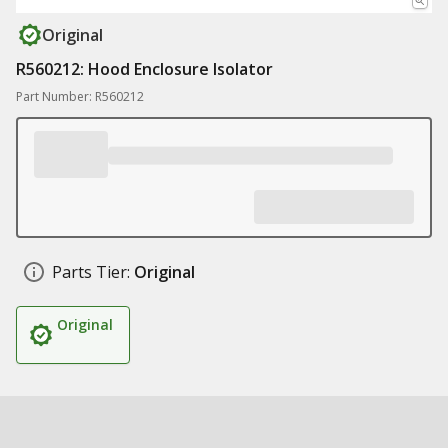
Original
R560212: Hood Enclosure Isolator
Part Number: R560212
Parts Tier:
Original
Original