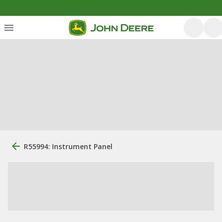
R55994: Instrument Panel