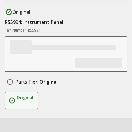
Original
R55994: Instrument Panel
Part Number: R55994
Parts Tier:
Original
Original