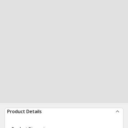
Product Details