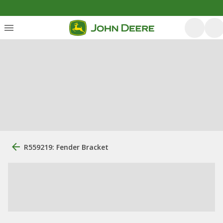
R559219: Fender Bracket