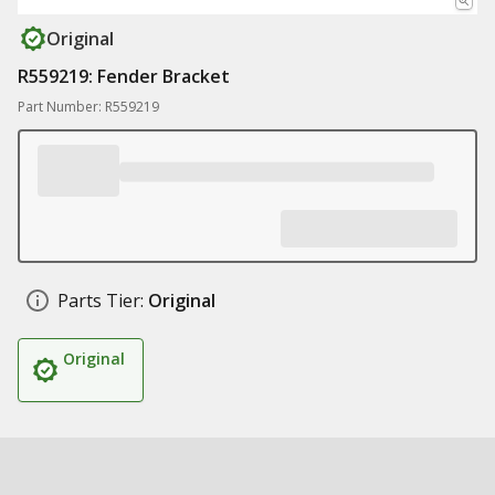
Original
R559219: Fender Bracket
Part Number: R559219
Parts Tier:
Original
Original