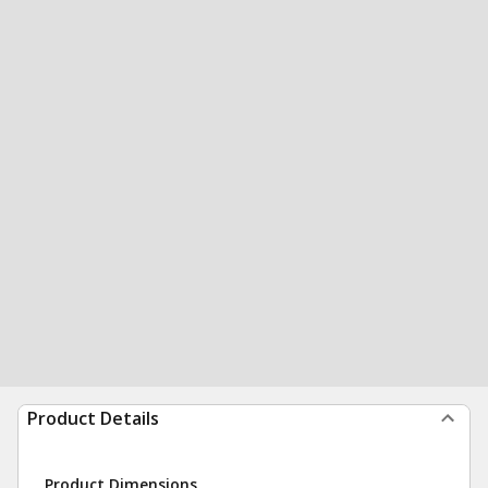
Product Details
Product Dimensions