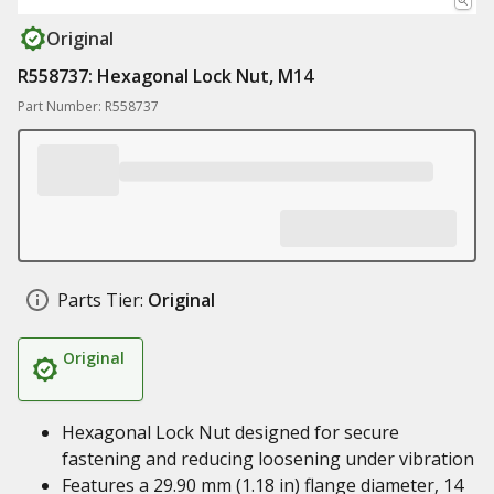
Original
R558737: Hexagonal Lock Nut, M14
Part Number: R558737
Parts Tier:
Original
Original
Hexagonal Lock Nut designed for secure
fastening and reducing loosening under vibration
Features a 29.90 mm (1.18 in) flange diameter, 14