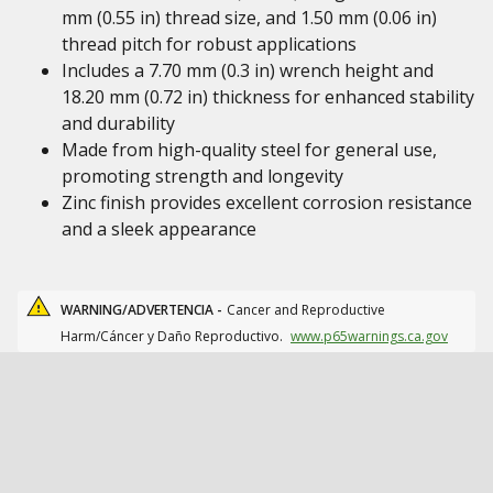
mm (0.55 in) thread size, and 1.50 mm (0.06 in)
thread pitch for robust applications
Includes a 7.70 mm (0.3 in) wrench height and
18.20 mm (0.72 in) thickness for enhanced stability
and durability
Made from high-quality steel for general use,
promoting strength and longevity
Zinc finish provides excellent corrosion resistance
and a sleek appearance
WARNING/ADVERTENCIA -
Cancer and Reproductive
Harm/Cáncer y Daño Reproductivo.
www.p65warnings.ca.gov