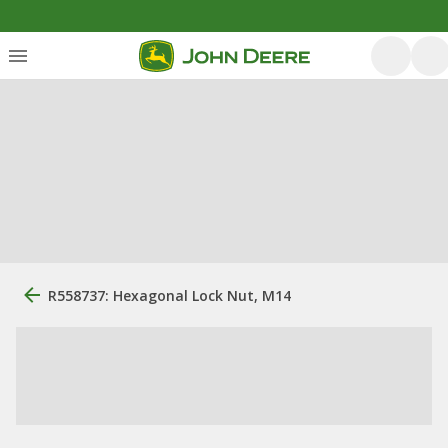
R558737: Hexagonal Lock Nut, M14