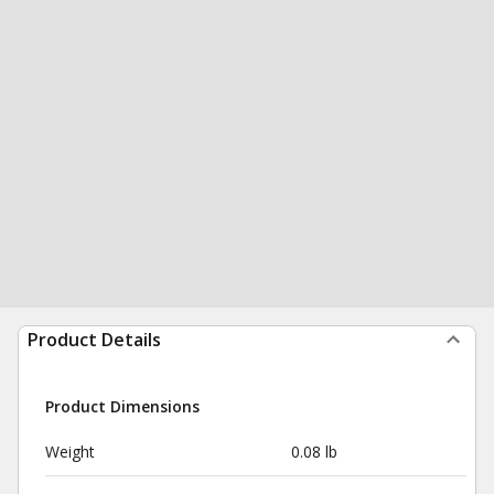
Product Details
Product Dimensions
Weight
0.08 lb