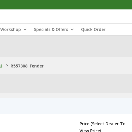
Workshop
Specials & Offers
Quick Order
ns
>
R557308: Fender
Price (Select Dealer To
View Price)