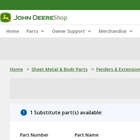
Shop
Home
Parts
Owner Support
Merchandise
Home
>
Sheet Metal & Body Parts
>
Fenders & Extensio
1 Substitute part(s) available:
Part Number
Part Name