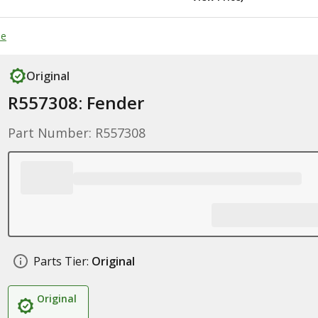
de
Original
R557308: Fender
Part Number: R557308
Parts Tier:
Original
Original