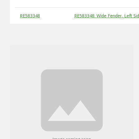
Substitute Products Table
RE583348
RE583348: Wide Fender, Left Si