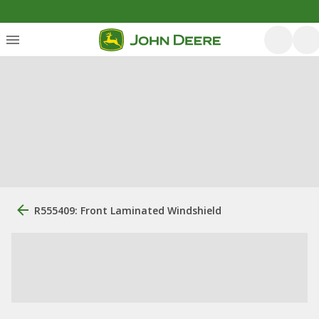
R555409: Front Laminated Windshield