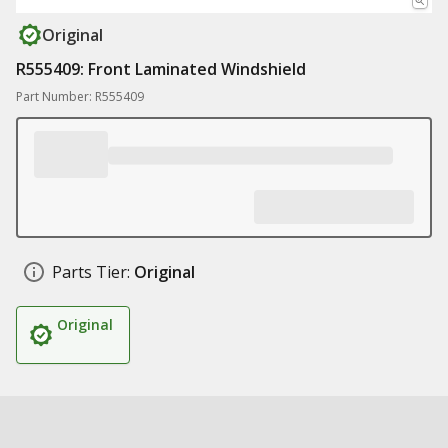
Original
R555409: Front Laminated Windshield
Part Number: R555409
Parts Tier:
Original
Original