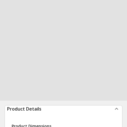
Product Details
Product Dimensions