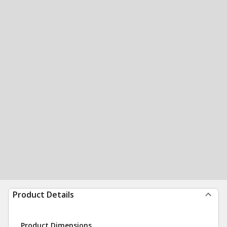
Product Details
Product Dimensions