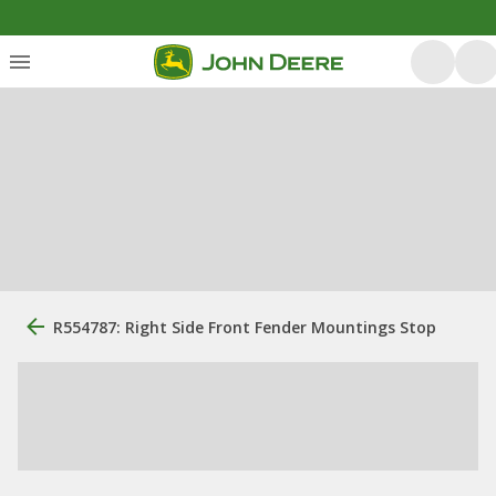
R554787: Right Side Front Fender Mountings Stop