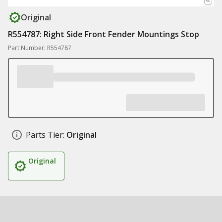
Original
R554787: Right Side Front Fender Mountings Stop
Part Number: R554787
Parts Tier:
Original
Original